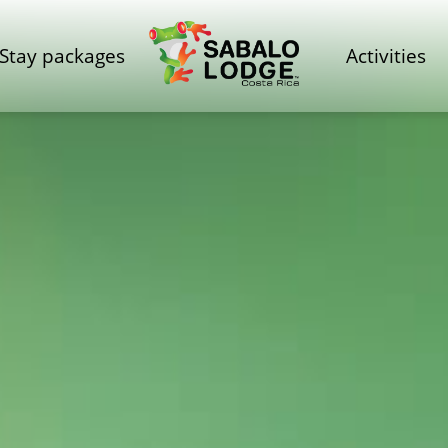
Stay packages
Activities