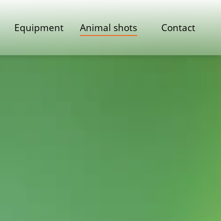
Equipment
Animal shots
Contact