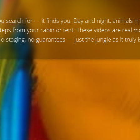
ou search for — it finds you. Day and night, animals 
steps from your cabin or tent. These videos are real
o staging, no guarantees — just the jungle as it truly i