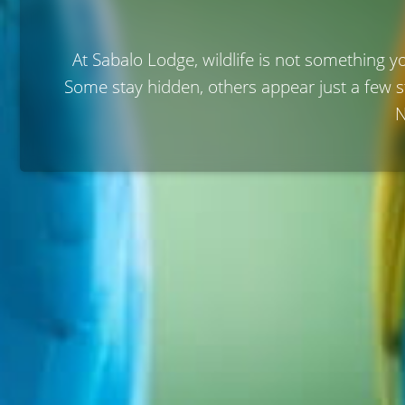
At Sabalo Lodge, wildlife is not something y
Some stay hidden, others appear just a few 
N