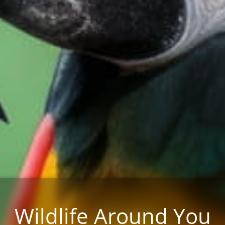
Wildlife Around You