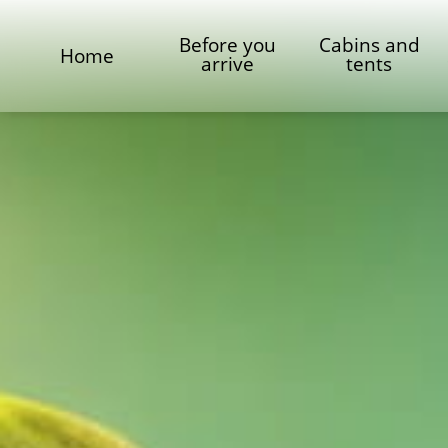
Before you
Cabins and
Home
arrive
tents