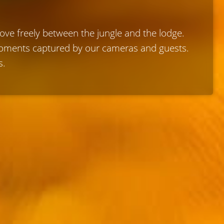
move freely between the jungle and the lodge.
 moments captured by our cameras and guests.
s.