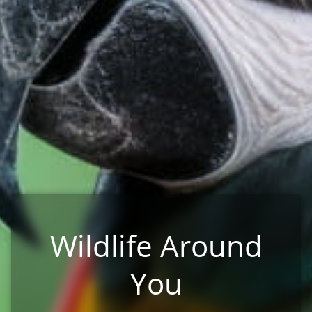
Wildlife Around
You