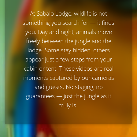
At Sabalo Lodge, wildlife is not
something you search for — it finds
you. Day and night, animals move
freely between the jungle and the
lodge. Some stay hidden, others
appear just a few steps from your
cabin or tent. These videos are real
moments captured by our cameras
and guests. No staging, no
guarantees — just the jungle as it
truly is.