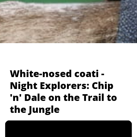
White-nosed coati -
Night Explorers: Chip
'n' Dale on the Trail to
the Jungle