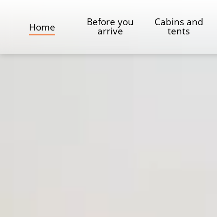
Before you
Cabins and
Home
arrive
tents