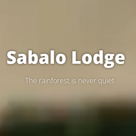
Sabalo Lodge 
  The rainforest is never quiet