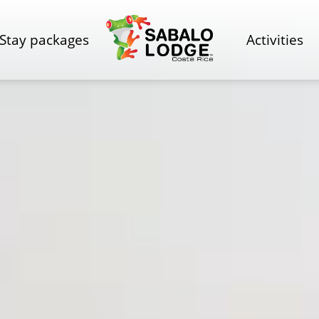
Stay packages
Activities