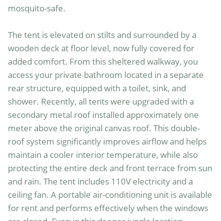
mosquito-safe.

The tent is elevated on stilts and surrounded by a 
wooden deck at floor level, now fully covered for 
added comfort. From this sheltered walkway, you 
access your private bathroom located in a separate 
rear structure, equipped with a toilet, sink, and 
shower. Recently, all tents were upgraded with a 
secondary metal roof installed approximately one 
meter above the original canvas roof. This double-
roof system significantly improves airflow and helps 
maintain a cooler interior temperature, while also 
protecting the entire deck and front terrace from sun 
and rain. The tent includes 110V electricity and a 
ceiling fan. A portable air-conditioning unit is available 
for rent and performs effectively when the windows 