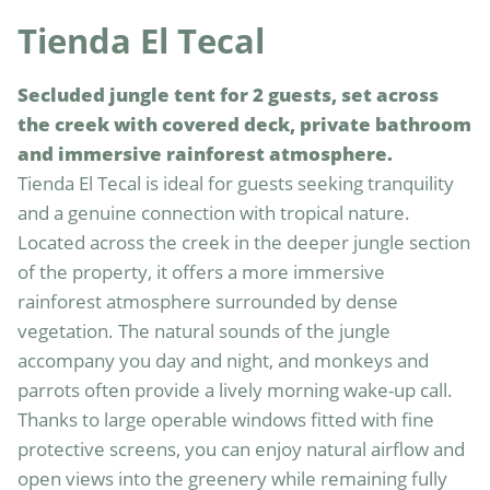
Tienda El Tecal
Secluded jungle tent for 2 guests, set across 
the creek with covered deck, private bathroom 
and immersive rainforest atmosphere.
Tienda El Tecal is ideal for guests seeking tranquility 
and a genuine connection with tropical nature. 
Located across the creek in the deeper jungle section 
of the property, it offers a more immersive 
rainforest atmosphere surrounded by dense 
vegetation. The natural sounds of the jungle 
accompany you day and night, and monkeys and 
parrots often provide a lively morning wake-up call. 
Thanks to large operable windows fitted with fine 
protective screens, you can enjoy natural airflow and 
open views into the greenery while remaining fully 