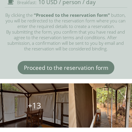
10 USD / person / day
Breakfast:
By clicking the 
“Proceed to the reservation form”
 button, 
you will be redirected to the reservation form where you can 
enter the required details to create a reservation.

By submitting the form, you confirm that you have read and 
agree to the reservation terms and conditions. After 
submission, a confirmation will be sent to you by email and 
the reservation will be considered binding.
Proceed to the reservation form
+13