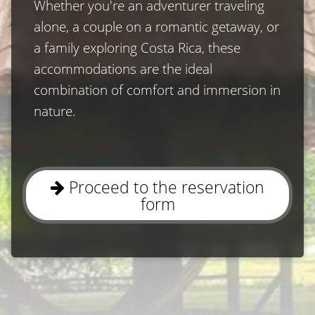
Whether you′re an adventurer traveling 
alone, a couple on a romantic getaway, or 
a family exploring Costa Rica, these 
accommodations are the ideal 
combination of comfort and immersion in 
nature.
Proceed to the reservation
form