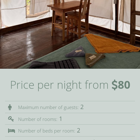
Price per night from
80
2
Maximum number of guests:
1
Number of rooms:
2
Number of beds per room: