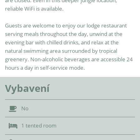
are closed. Even in this deeper jungle location, 
reliable WiFi is available.

Guests are welcome to enjoy our lodge restaurant 
serving meals throughout the day, unwind at the 
evening bar with chilled drinks, and relax at the 
natural swimming area surrounded by tropical 
greenery. Non-alcoholic beverages are accessible 24 
hours a day in self-service mode.
Vybavení
No
1 tented room