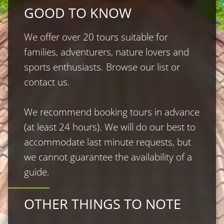
GOOD TO KNOW
We offer over 20 tours suitable for 
families, adventurers, nature lovers and 
sports enthusiasts. Browse our list or 
contact us.

We recommend booking tours in advance 
(at least 24 hours). We will do our best to 
accommodate last minute requests, but 
we cannot guarantee the availability of a 
guide.
OTHER THINGS TO NOTE