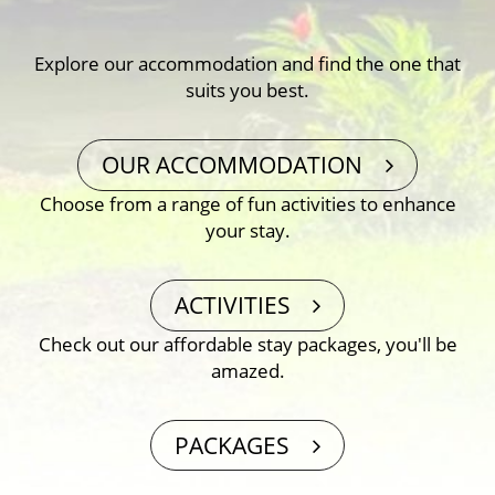
Explore our accommodation and find the one that
suits you best.
OUR ACCOMMODATION
Choose from a range of fun activities to enhance
your stay.
ACTIVITIES
Check out our affordable stay packages, you′ll be
amazed.
PACKAGES