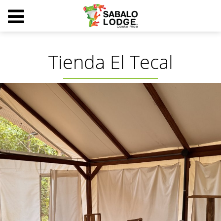
Tienda El Tecal