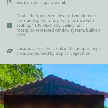
Yes (private, separate unit)
Double bed, covered elevated wooden deck
surrounding the tent, private terrace with
seating, 110V electricity, ceiling fan,
mosquito-protected window system, built on
stilts
Located across the creek in the deeper jungle
area, surrounded by tropical vegetation