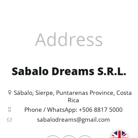
Address
Sabalo Dreams S.R.L.
Sábalo, Sierpe, Puntarenas Province, Costa 
Rica
Phone / WhatsApp:
+506 8817 5000
sabalodreams@gmail.com