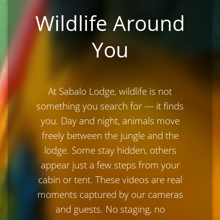
Wildlife Around
You
At Sabalo Lodge, wildlife is not
something you search for — it finds
you. Day and night, animals move
freely between the jungle and the
lodge. Some stay hidden, others
appear just a few steps from your
cabin or tent. These videos are real
moments captured by our cameras
and guests. No staging, no