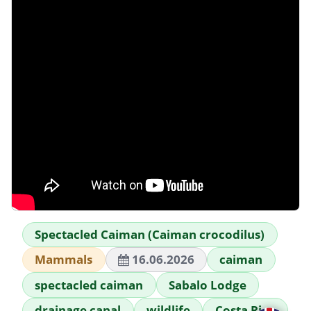
Spectacled Caiman (Caiman crocodilus)
Mammals
16.06.2026
caiman
spectacled caiman
Sabalo Lodge
drainage canal
wildlife
Costa Rica