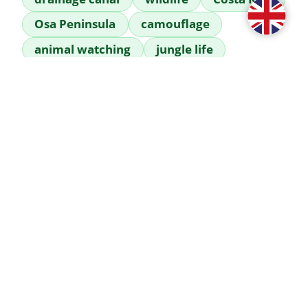
Osa Peninsula
camouflage
animal watching
jungle life
mangroves
fauna of Costa Rica
 A close-up shot of a spectacled caiman 
that quietly appeared in our drainage 
canal. These waterways serve wild 
animals as natural corridors between the 
mangroves and the surrounding 
rainforest. It is a rare and fascinating 
moment to see this master of camouflage 
so close to human dwellings. Although the 
sight of it inspires respect, the caiman is 
inherently a very shy predator that 
usually chooses to retreat when 
encountering humans. By remaining calm 
and maintaining a safe distance, you can 
safely glimpse the wonders of Costa Rican 