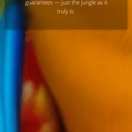
guarantees — just the jungle as it
truly is.