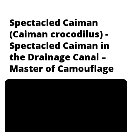
Spectacled Caiman
(Caiman crocodilus) -
Spectacled Caiman in
the Drainage Canal –
Master of Camouflage