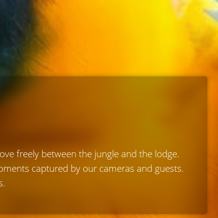
move freely between the jungle and the lodge.
 moments captured by our cameras and guests.
s.