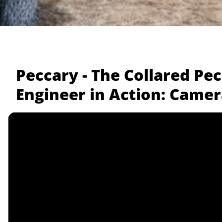
Peccary - The Collared Pe
Engineer in Action: Camer