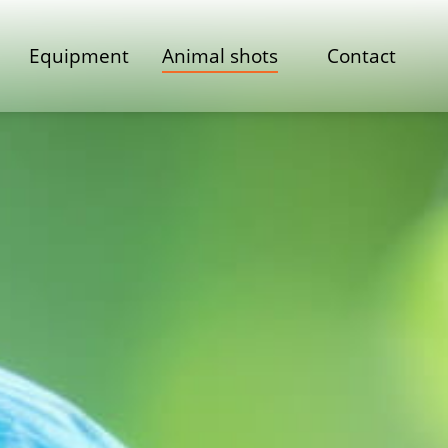
Equipment
Animal shots
Contact