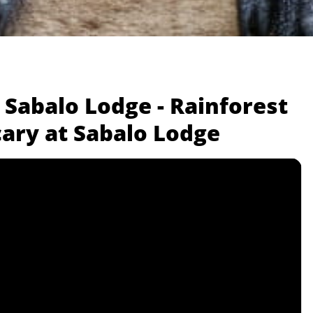
 Sabalo Lodge - Rainforest
cary at Sabalo Lodge