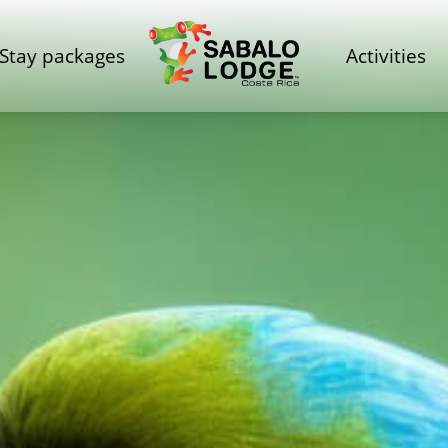
Stay packages
Activities