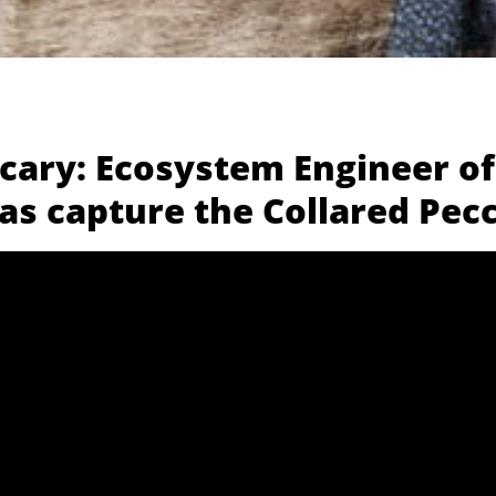
ccary: Ecosystem Engineer of
as capture the Collared Pec