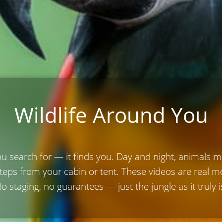
Wildlife Around You
ou search for — it finds you. Day and night, animals 
steps from your cabin or tent. These videos are real
o staging, no guarantees — just the jungle as it truly i