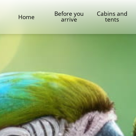
Before you
Cabins and
Home
arrive
tents