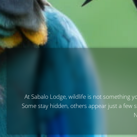
At Sabalo Lodge, wildlife is not something y
Some stay hidden, others appear just a few 
N