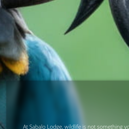
At Sabalo Lodge, wildlife is not something y