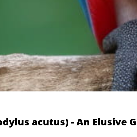
dylus acutus) - An Elusive 