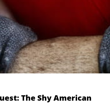
Guest: The Shy American