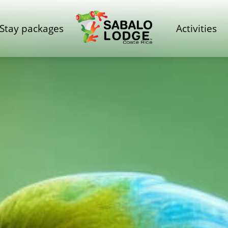
Stay packages
Activities