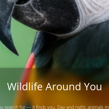
Wildlife Around You
ou search for — it finds you. Day and night, animals 