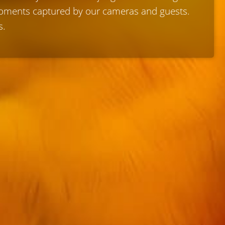
 moments captured by our cameras and guests.
s.