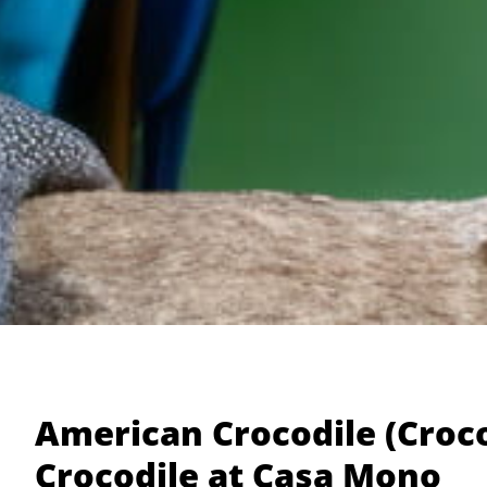
American Crocodile (Croco
Crocodile at Casa Mono