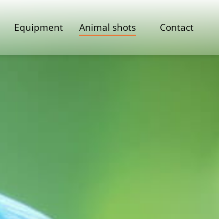
Equipment
Animal shots
Contact