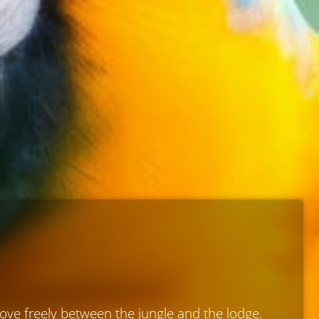
move freely between the jungle and the lodge.