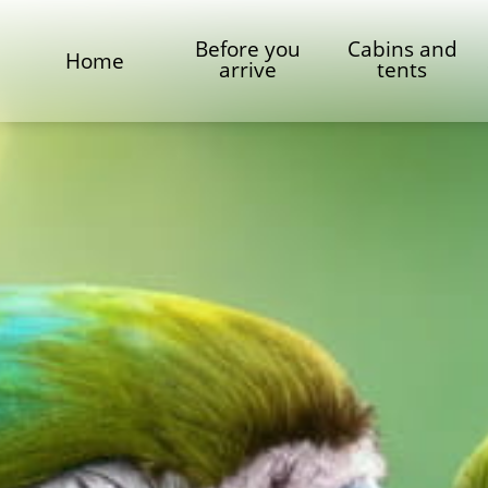
Before you
Cabins and
Home
arrive
tents