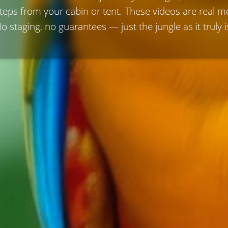
steps from your cabin or tent. These videos are real
o staging, no guarantees — just the jungle as it truly i