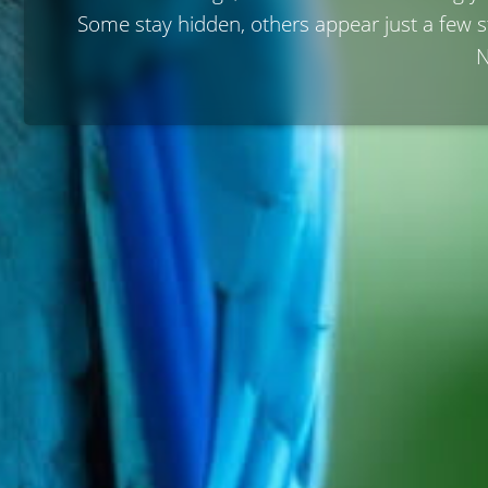
Some stay hidden, others appear just a few 
N