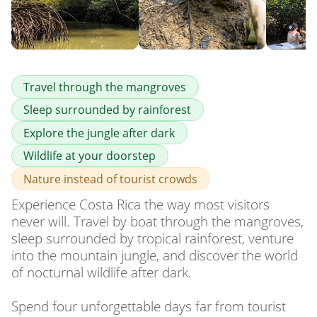
Travel through the mangroves
Sleep surrounded by rainforest
Explore the jungle after dark
Wildlife at your doorstep
Nature instead of tourist crowds
Experience Costa Rica the way most visitors 
never will. Travel by boat through the mangroves, 
sleep surrounded by tropical rainforest, venture 
into the mountain jungle, and discover the world 
of nocturnal wildlife after dark.

Spend four unforgettable days far from tourist 