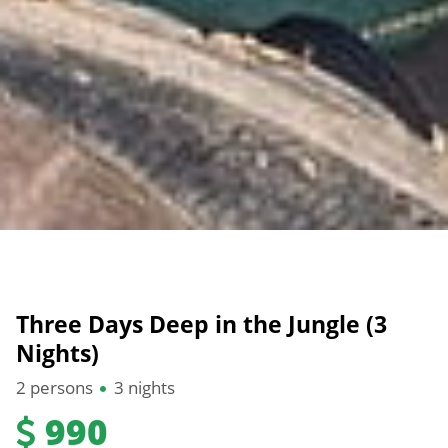
Three Days Deep in the Jungle (3
Nights)
2 persons
3 nights
990