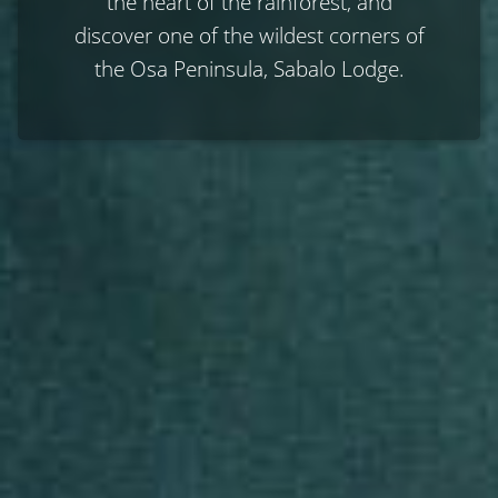
the heart of the rainforest, and
discover one of the wildest corners of
the Osa Peninsula, Sabalo Lodge.