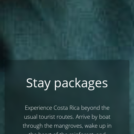
Stay packages
Experience Costa Rica beyond the
usual tourist routes. Arrive by boat
through the mangroves, wake up in