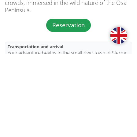
crowds, immersed in the wild nature of the Osa 
Peninsula.
Reservation
Transportation and arrival
Your adventure begins in the small river town of Sierpe, 
where you can safely leave your vehicle in a secure 
parking area. From there, we will pick you up by boat 
and take you through the mangroves to Sabalo Lodge.

The boat journey is part of the experience. Along the 
way, you may spot crocodiles, monkeys, toucans, herons, 
and many other inhabitants of the tropical wetlands.

Your arrival in Sierpe and departure time must be 
arranged at least 24 hours in advance. Boat transfers for 
this package are usually available between 11:00 AM 
and 3:00 PM.
